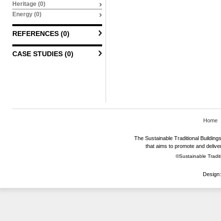
Heritage (0)
Energy (0)
REFERENCES (0)
CASE STUDIES (0)
Home
The Sustainable Traditional Buildings 
that aims to promote and deliver
©Sustainable Traditi
Design