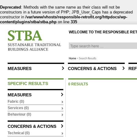
Deprecated
: Methods with the same name as their class will not be
constructors in a future version of PHP; JPB_User_Caps has a deprecated
constructor in
/var/www/vhosts/responsible-retrofit.org/httpdocs/wp-
content/plugins/stba/stba.php
on line
335
WELCOME TO THE RESPONSIBLE RE
Home
>
Search Results
MEASURES
CONCERNS & ACTIONS
REF
SPECIFIC RESULTS
0 RESULTS
MEASURES
Fabric (0)
Services (0)
Behaviour (0)
CONCERNS & ACTIONS
Technical (0)